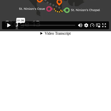
01:36
Video Transcript