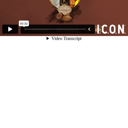
00:32
Video Transcript