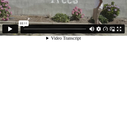
03:11
Video Transcript