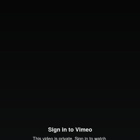
Sign in to Vimeo
This video is private. Sign in to watch.