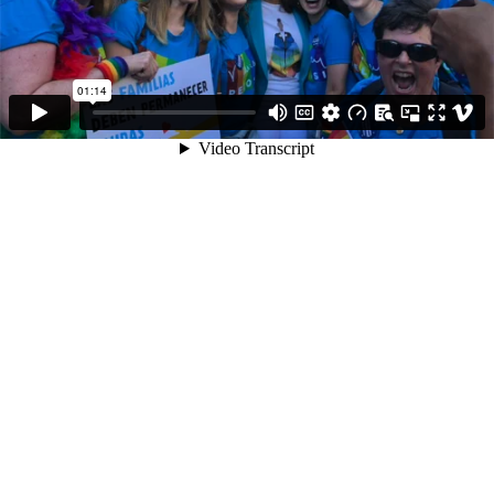
01:14
Video Transcript