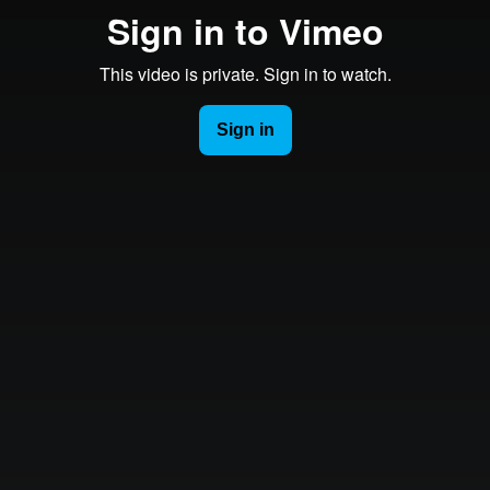
Sign in to Vimeo
This video is private. Sign in to watch.
Sign in