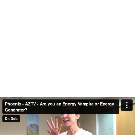
Phoenix - AZTV - Are you an Energy Vampire or Energy
Generator?
Dr. Deb