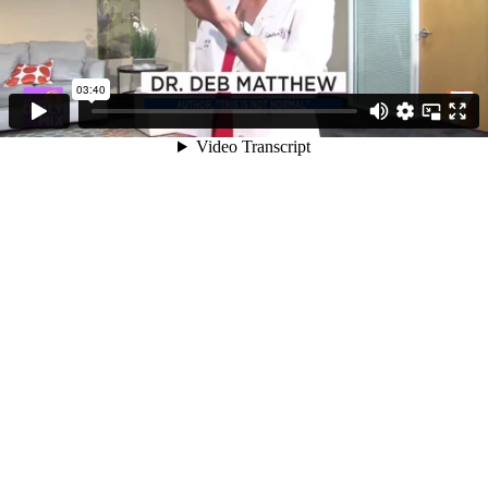
03:40
Video Transcript