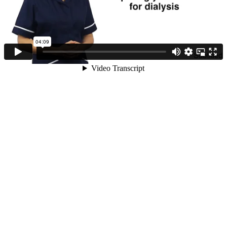
04:09
Video Transcript