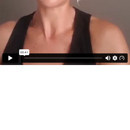
00:41