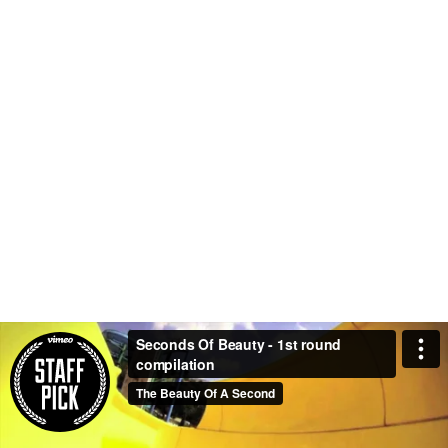
Seconds Of Beauty - 1st round
compilation
The Beauty Of A Second