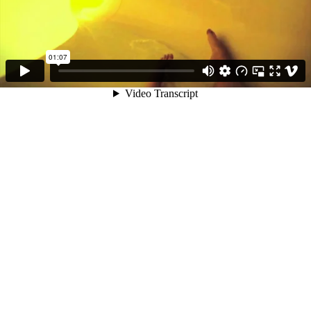
01:07
Video Transcript