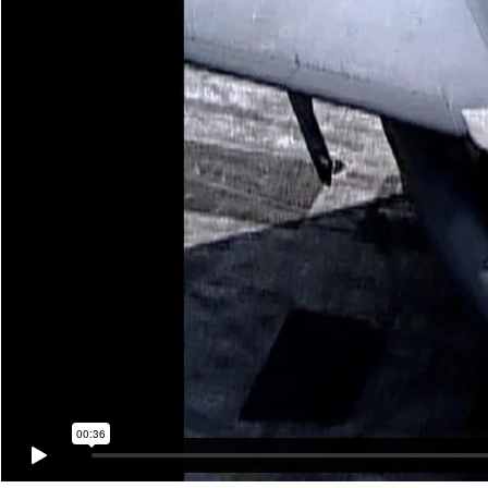
00:36