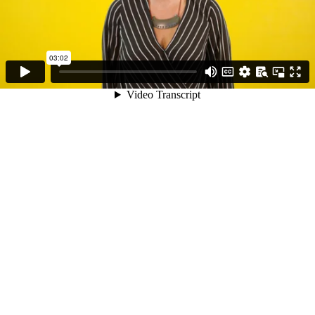
03:02
Video Transcript