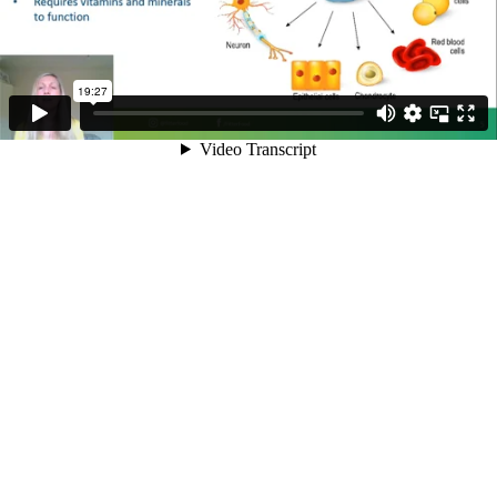
19:27
Video Transcript