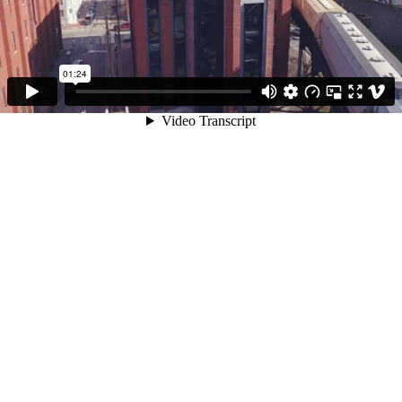
01:24
Video Transcript