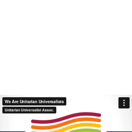
We Are Unitarian Universalists
Unitarian Universalist Assoc.