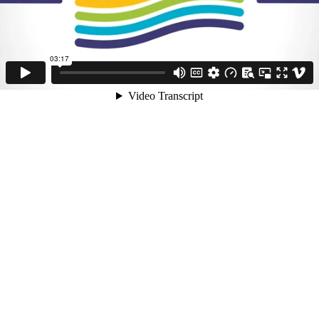
03:17
Video Transcript