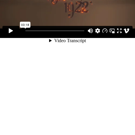
03:18
Video Transcript