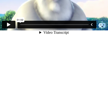
01:02
Video Transcript