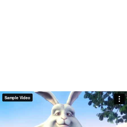
Sample Video