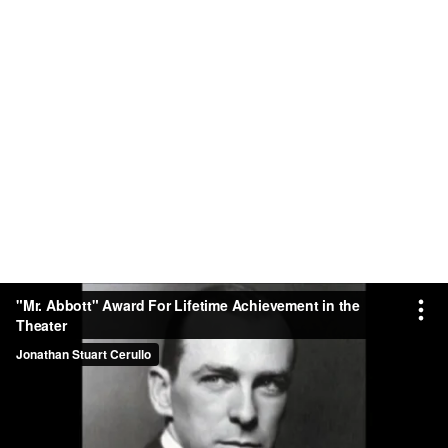
"Mr. Abbott" Award For Lifetime Achievement in the
Theater
Jonathan Stuart Cerullo