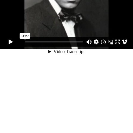
04:27
Video Transcript