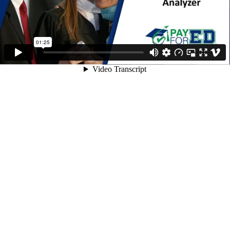
01:25
Video Transcript