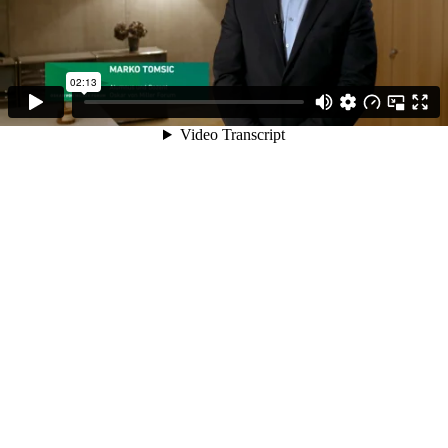
02:13
Video Transcript