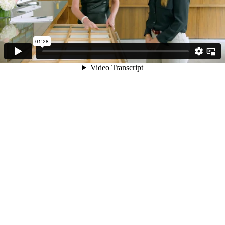
01:28
Video Transcript