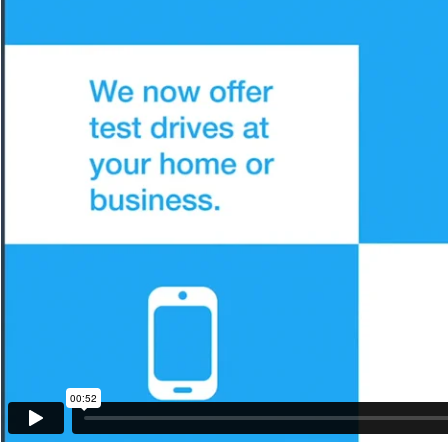
00:52