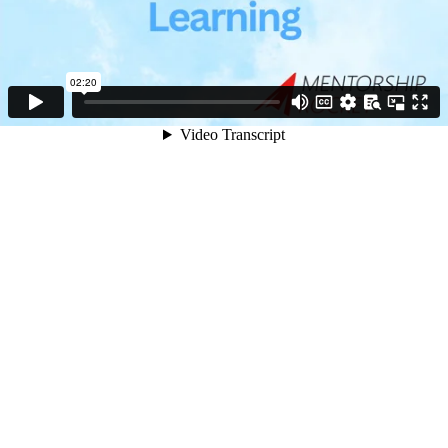
02:20
Video Transcript