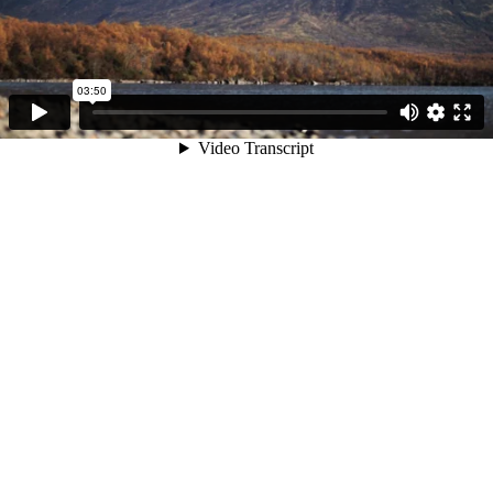
03:50
Video Transcript