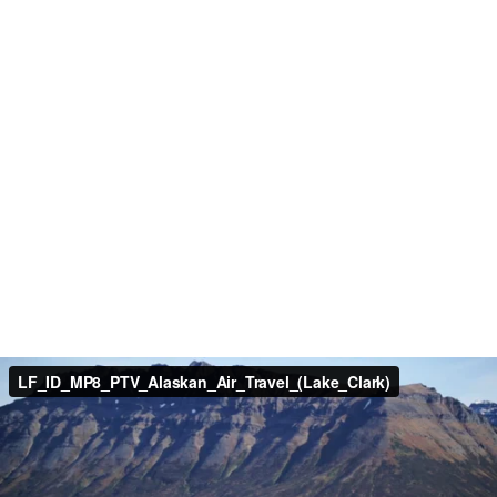
LF_ID_MP8_PTV_Alaskan_Air_Travel_(Lake_Clark)