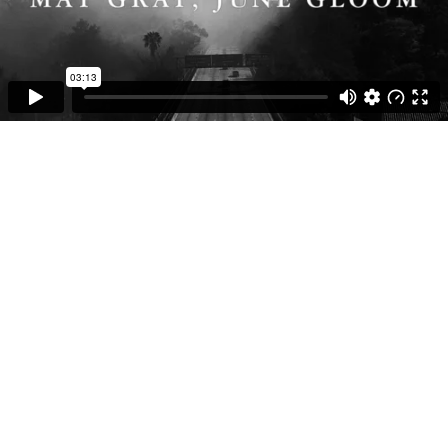
03:13