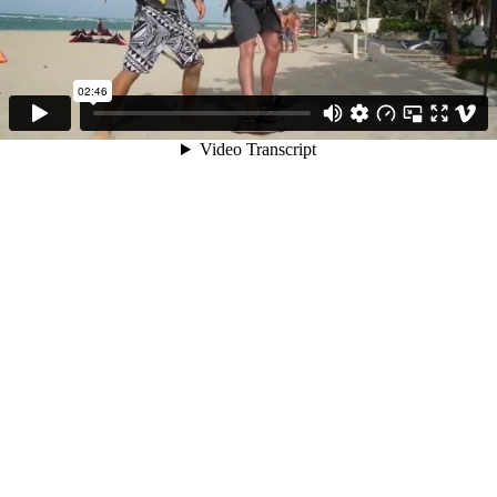
02:46
Video Transcript