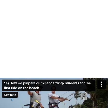
1e) How we prepare our kiteboarding- students for the
first ride on the beach
Kitexcite