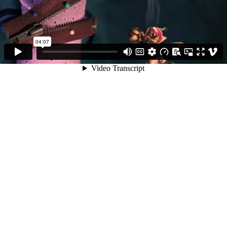
04:07
Video Transcript