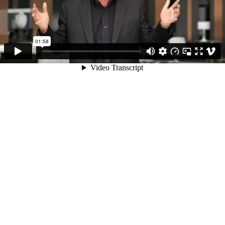
01:58
Video Transcript