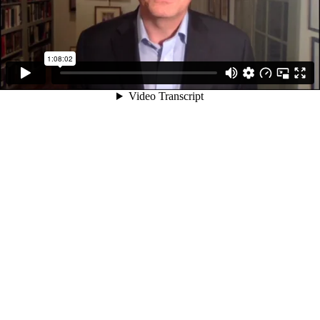
1:08:02
Video Transcript