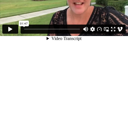
01:47
Video Transcript