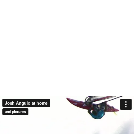
Josh Angulo at home
umi pictures