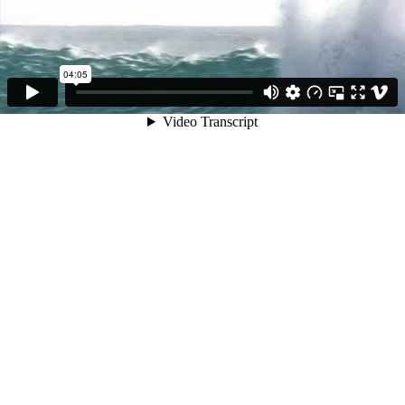
04:05
Video Transcript