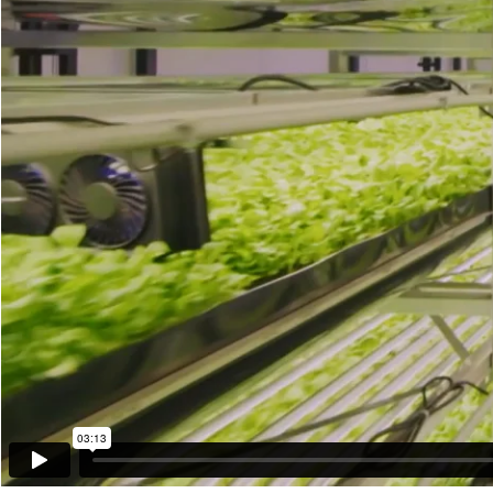
03:13