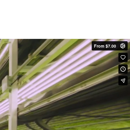
From $7.00