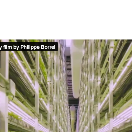
film by Philippe Borrel