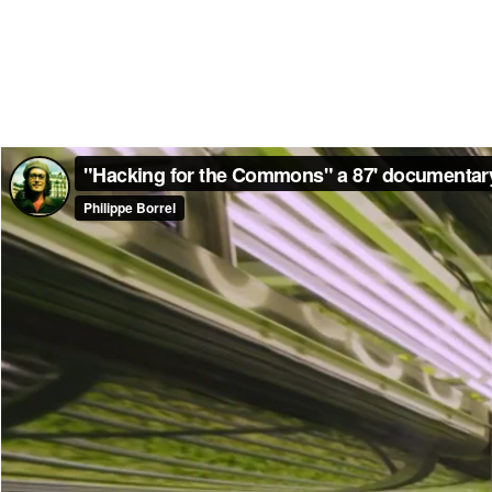
"Hacking for the Commons" a 87' documentary 
Philippe Borrel