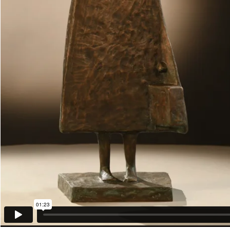
01:23