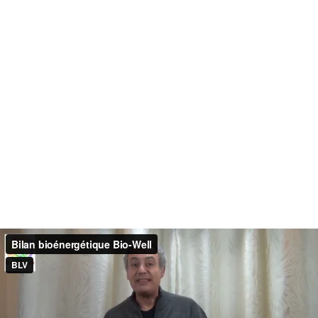
Bilan bioénergétique Bio-Well
BLV