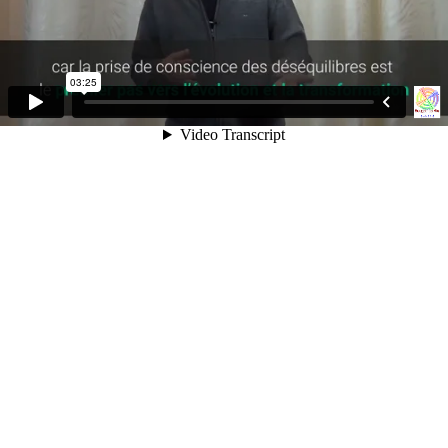
03:25
Video Transcript