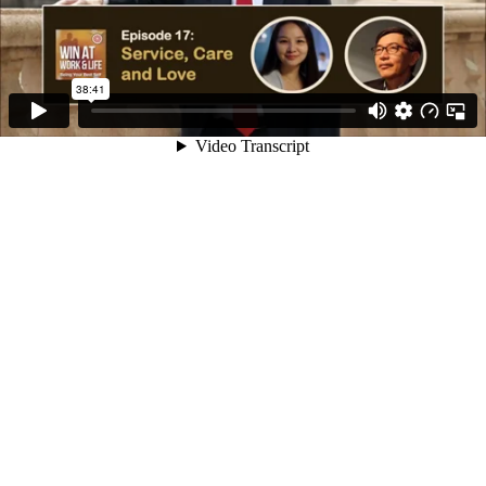
38:41
Video Transcript