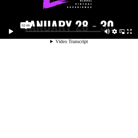
02:46
Video Transcript