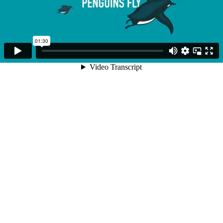
01:30
Video Transcript