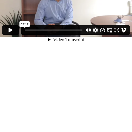
02:17
Video Transcript