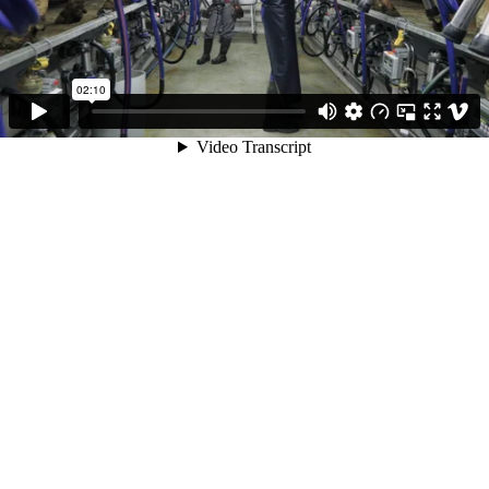
02:10
Video Transcript