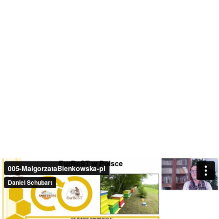
005-MalgorzataBienkowska-pl
Daniel Schubart