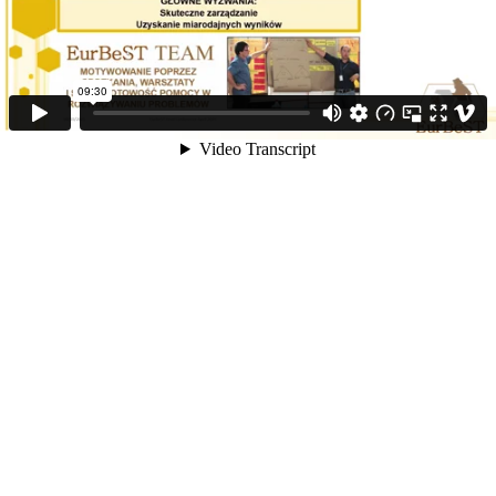
09:30
Video Transcript