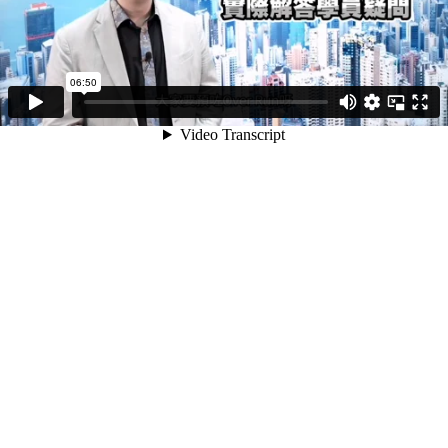
06:50
Video Transcript