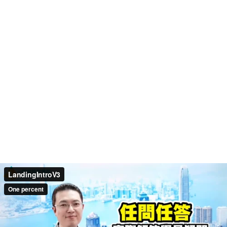
LandingIntroV3
One percent