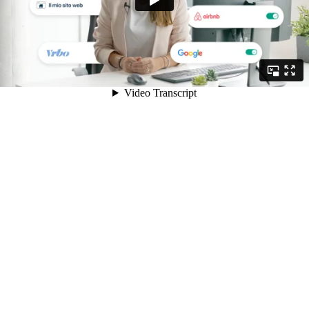
Video Transcript