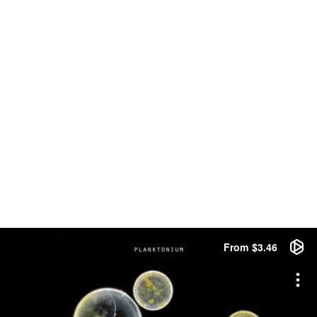
From $3.46