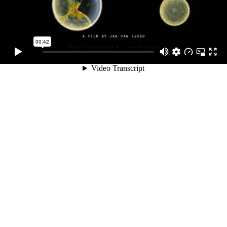
00:42
Video Transcript