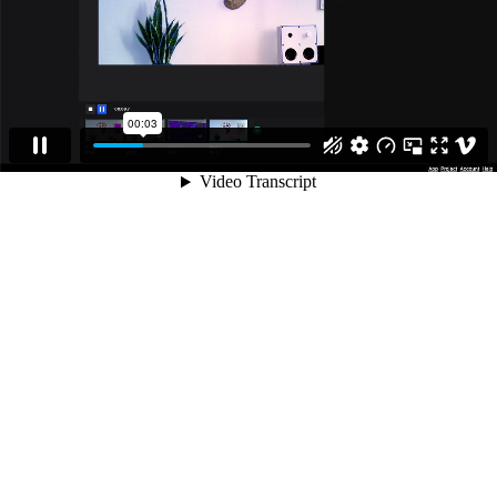
00:03
Video Transcript