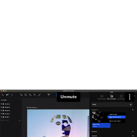
Unmute