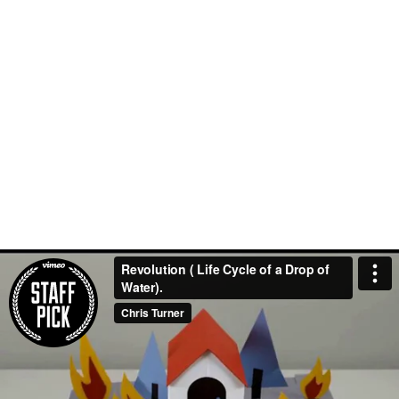
Revolution ( Life Cycle of a Drop of
Water).
Chris Turner