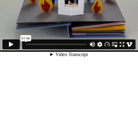
01:46
Video Transcript