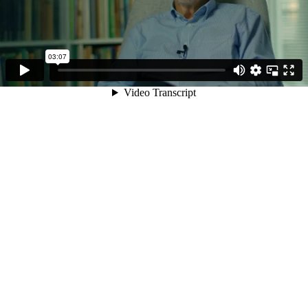
03:07
Video Transcript