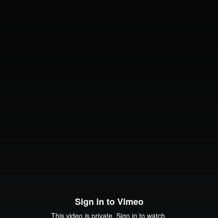
Sign in to Vimeo
This video is private. Sign in to watch.