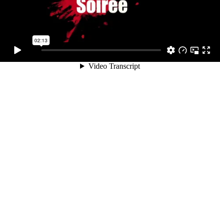
02:13
Video Transcript