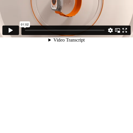
01:02
Video Transcript