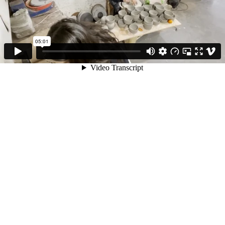
05:01
Video Transcript