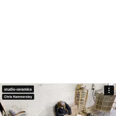
studio-ceramics
Chris Hammersley